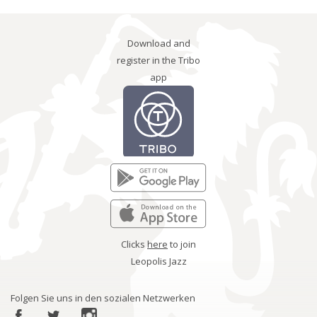
Download and
register in the Tribo
app
Clicks
here
to join
Leopolis Jazz
Folgen Sie uns in den sozialen Netzwerken