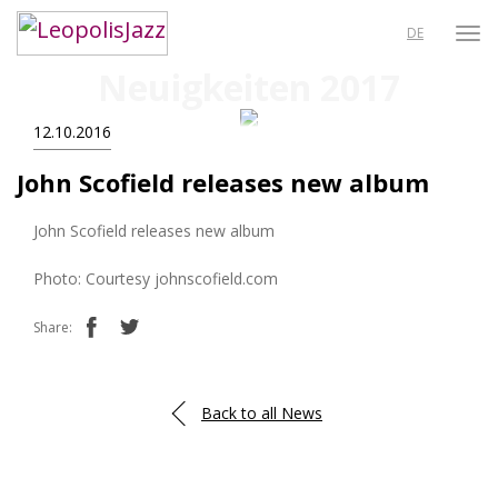
DE
Neuigkeiten 2017
12.10.2016
John Scofield releases new album
John Scofield releases new album
Photo: Courtesy johnscofield.com
Share:
Back to all News