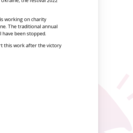
Ukraine, the festival 2022
 is working on charity
ne. The traditional annual
al have been stopped.
t this work after the victory