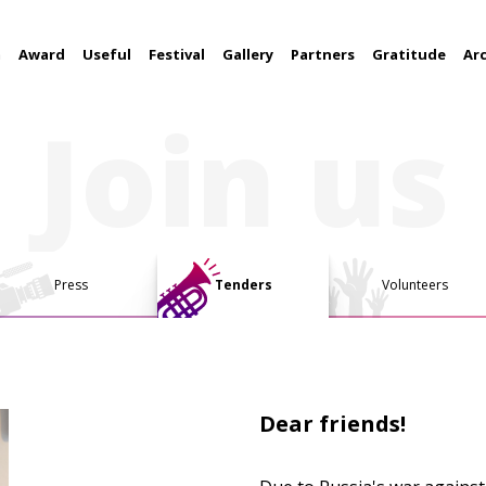
m
Award
Useful
Festival
Gallery
Partners
Gratitude
Ar
Join us
Press
Tenders
Volunteers
Dear friends!