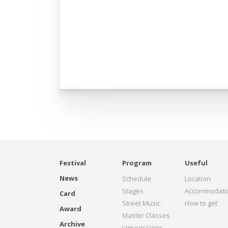
Festival
Program
Useful
News
Schedule
Location
Stages
Accommodati
Card
Street Music
How to get
Award
Master Classes
Archive
Jam sessions