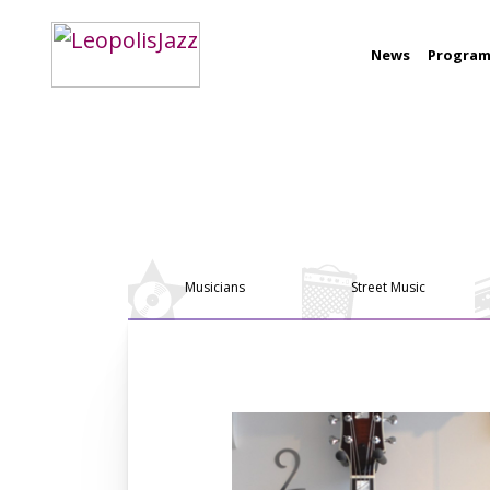
News
Progra
Musicians
Street Music