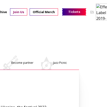
Tickets
chive
Join Us
Official Merch
EN
Become partner
Jazz Picnic