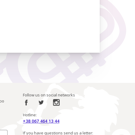
Follow us on social networks
ibo
Hotline:
+38 067 464 13 44
If you have questions send us a letter: