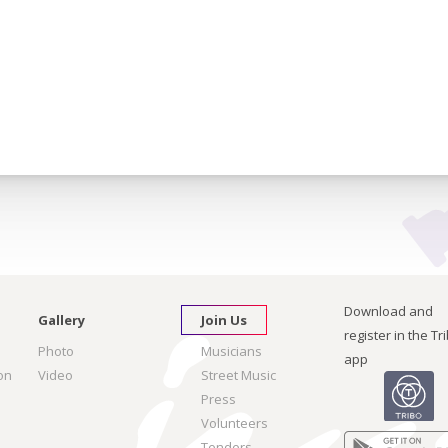
Download and
Gallery
Join Us
register in the Tr
Photo
Musicians
app
on
Video
Street Music
Press
Volunteers
Tenders