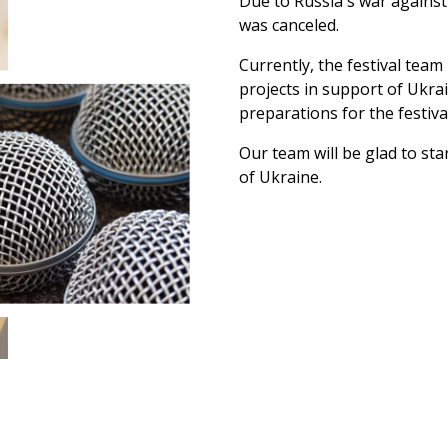
Due to Russia's war against 
was canceled.
Currently, the festival team
projects in support of Ukrai
preparations for the festiv
Our team will be glad to star
of Ukraine.