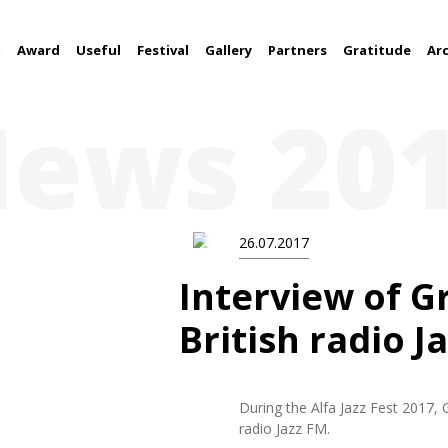
m
Award
Useful
Festival
Gallery
Partners
Gratitude
Ar
ews 20
26.07.2017
Interview of G
British radio J
During the Alfa Jazz Fest 2017, 
radio Jazz FM.