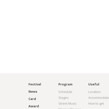
Festival
Program
Useful
News
Schedule
Location
Stages
Accommodati
Card
Street Music
How to get
Award