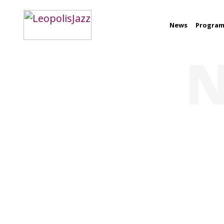
News
Progra
N