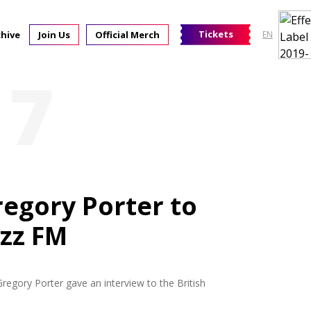
Tickets
chive
Join Us
Official Merch
EN
17
regory Porter to
azz FM
Gregory Porter gave an interview to the British