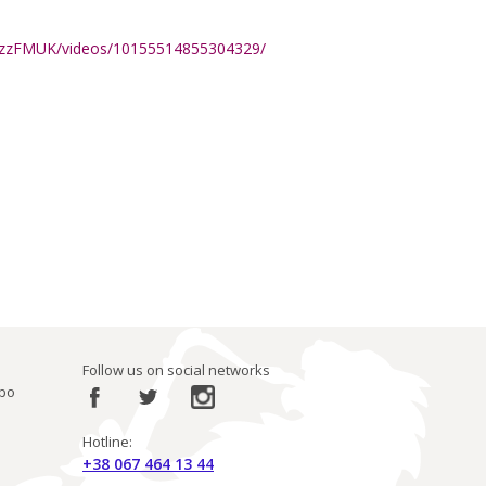
azzFMUK/videos/10155514855304329/
Follow us on social networks
ibo
Hotline:
+38 067 464 13 44