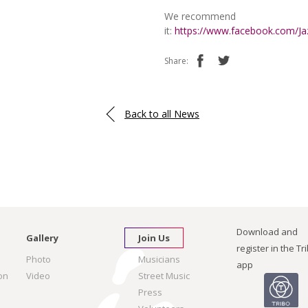
We recommend
it:
https://www.facebook.com/J
Share:
Back to all News
Download and
Gallery
Join Us
register in the Tr
Photo
Musicians
app
on
Video
Street Music
Press