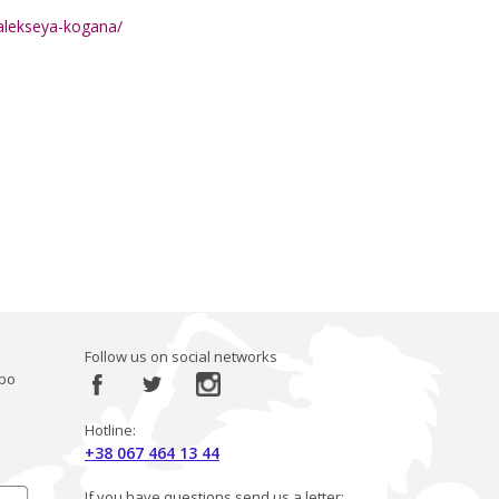
t-alekseya-kogana/
Follow us on social networks
ibo
Hotline:
+38 067 464 13 44
If you have questions send us a letter: