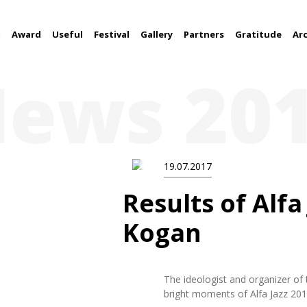
m
Award
Useful
Festival
Gallery
Partners
Gratitude
Ar
ews 20
19.07.2017
Results of Alfa
Kogan
The ideologist and organizer of 
bright moments of Alfa Jazz 2017