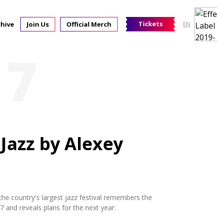
Tickets
chive
Join Us
Official Merch
EN
17
 Jazz by Alexey
the country's largest jazz festival remembers the
 and reveals plans for the next year: