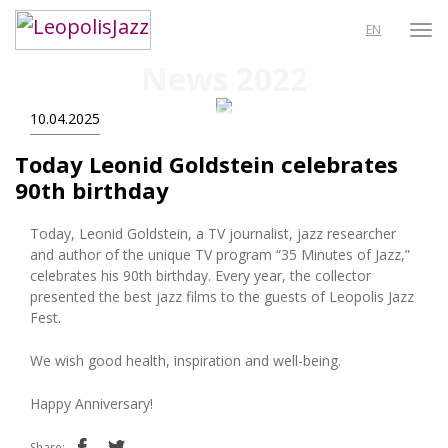
EN
News 2022
10.04.2025
Today Leonid Goldstein celebrates
90th birthday
Today, Leonid Goldstein, a TV journalist, jazz researcher
and author of the unique TV program “35 Minutes of Jazz,”
celebrates his 90th birthday. Every year, the collector
presented the best jazz films to the guests of Leopolis Jazz
Fest.
We wish good health, inspiration and well-being.
Happy Anniversary!
Share: