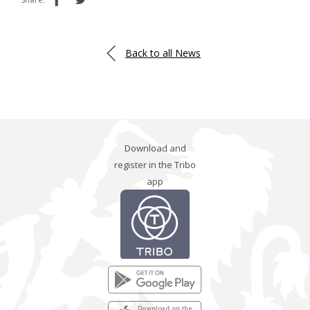
Back to all News
Download and
register in the Tribo
app